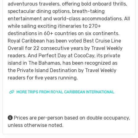
adventurous travelers, offering bold onboard thrills,
spectacular dining options, breath-taking
entertainment and world-class accommodations. All
while sailing exciting itineraries to 270+
destinations in 60+ countries on six continents.
Royal Caribbean has been voted Best Cruise Line
Overall for 22 consecutive years by Travel Weekly
readers. And Perfect Day at CocoCay, its private
island in The Bahamas, has been recognized as
the Private Island Destination by Travel Weekly
readers for five years running.
MORE TRIPS FROM ROYAL CARIBBEAN INTERNATIONAL
Prices are per-person based on double occupancy,
unless otherwise noted.