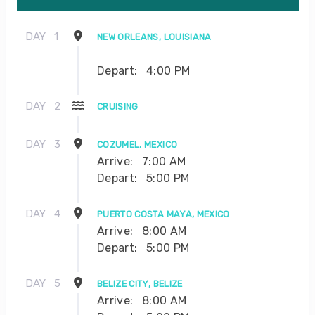
DAY
1
NEW ORLEANS, LOUISIANA
Depart:
4:00 PM
DAY
2
CRUISING
DAY
3
COZUMEL, MEXICO
Arrive:
7:00 AM
Depart:
5:00 PM
DAY
4
PUERTO COSTA MAYA, MEXICO
Arrive:
8:00 AM
Depart:
5:00 PM
DAY
5
BELIZE CITY, BELIZE
Arrive:
8:00 AM