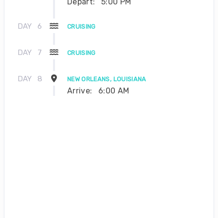
Depart:
5:00 PM
DAY
6
CRUISING
DAY
7
CRUISING
DAY
8
NEW ORLEANS, LOUISIANA
Arrive:
6:00 AM