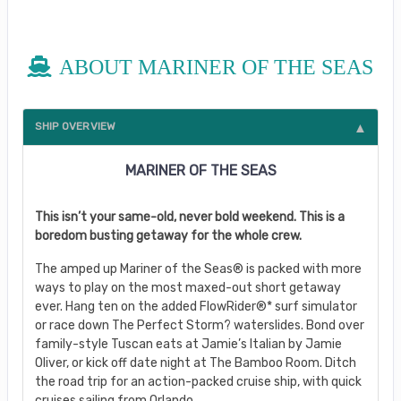
ABOUT MARINER OF THE SEAS
SHIP OVERVIEW
MARINER OF THE SEAS
This isn’t your same-old, never bold weekend. This is a
boredom busting getaway for the whole crew.
The amped up Mariner of the Seas® is packed with more
ways to play on the most maxed-out short getaway
ever. Hang ten on the added FlowRider®* surf simulator
or race down The Perfect Storm? waterslides. Bond over
family-style Tuscan eats at Jamie’s Italian by Jamie
Oliver, or kick off date night at The Bamboo Room. Ditch
the road trip for an action-packed cruise ship, with quick
cruises sailing from Orlando.