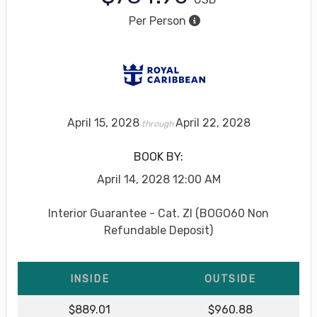
Per Person
April 15, 2028
April 22, 2028
through
BOOK BY:
April 14, 2028
12:00 AM
Interior Guarantee - Cat. ZI (BOGO60 Non
Refundable Deposit)
INSIDE
OUTSIDE
$889.01
$960.88