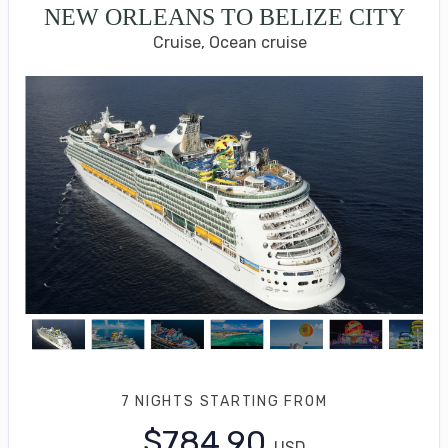
NEW ORLEANS TO BELIZE CITY
Cruise, Ocean cruise
7 NIGHTS
STARTING FROM
$784.90
USD