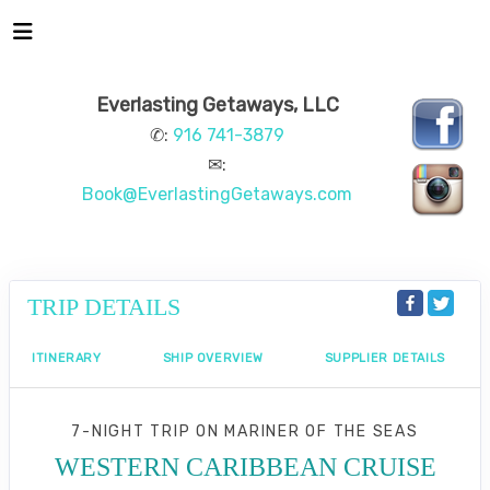
Everlasting Getaways, LLC
✆:
916 741-3879
✉:
Book@EverlastingGetaways.com
TRIP DETAILS
ITINERARY
SHIP OVERVIEW
SUPPLIER DETAILS
7-NIGHT TRIP
ON
MARINER OF THE SEAS
WESTERN CARIBBEAN CRUISE