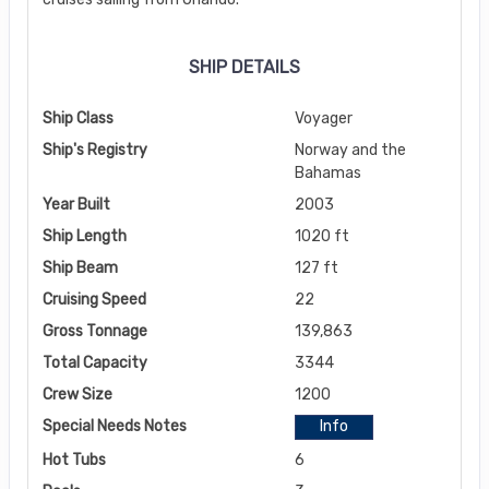
SHIP DETAILS
Ship Class
Voyager
Ship's Registry
Norway and the
Bahamas
Year Built
2003
Ship Length
1020 ft
Ship Beam
127 ft
Cruising Speed
22
Gross Tonnage
139,863
Total Capacity
3344
Crew Size
1200
Special Needs Notes
Info
Hot Tubs
6