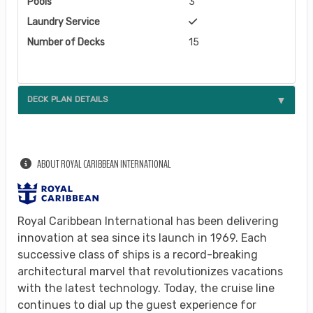
Pools
3
Laundry Service
Number of Decks
15
DECK PLAN DETAILS
ABOUT ROYAL CARIBBEAN INTERNATIONAL
Royal Caribbean International has been delivering
innovation at sea since its launch in 1969. Each
successive class of ships is a record-breaking
architectural marvel that revolutionizes vacations
with the latest technology. Today, the cruise line
continues to dial up the guest experience for