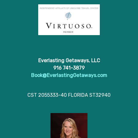
Everlasting Getaways, LLC
916 741-3879
Book@EverlastingGetaways.com
CST 2055333-40 FLORIDA ST32940