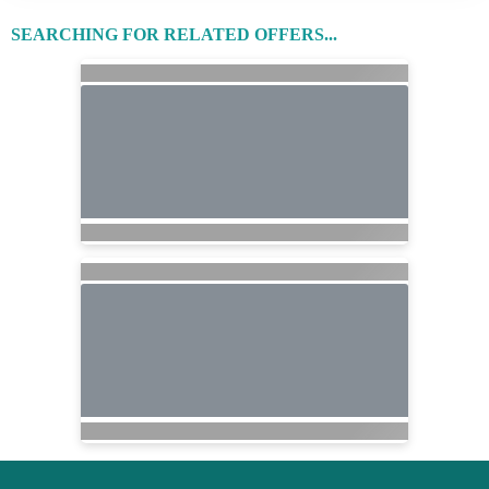
SEARCHING FOR RELATED OFFERS...