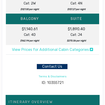
Cat: 2W
Cat: 4N
$127.00 per night
$137.27 per night
BALCONY
SUITE
$1,140.61
$1,890.40
Cat: 4D
Cat: J4
$162.94 per night
$270.06 per night
View Prices for Additional Cabin Categories
Contact Us
Terms & Disclaimers
ID: 10355721
ITINERARY OVERVIEW