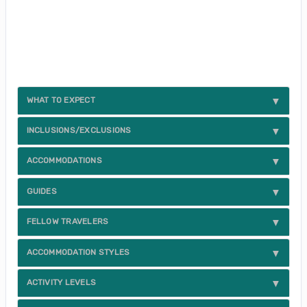
WHAT TO EXPECT
INCLUSIONS/EXCLUSIONS
ACCOMMODATIONS
GUIDES
FELLOW TRAVELERS
ACCOMMODATION STYLES
ACTIVITY LEVELS