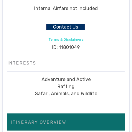
Internal Airfare not included
Contact Us
Terms & Disclaimers
ID: 11801049
INTERESTS
Adventure and Active
Rafting
Safari, Animals, and Wildlife
ITINERARY OVERVIEW