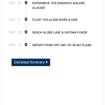
DAY
8
EXPERIENCE THE DRAMATIC WALKER
GLACIER
DAY
9
FLOAT THE ALSEK RIVER & HIKE
DAY
10
REACH ALSEK LAKE & GATEWAY KNOB
DAY
11
DEPART FROM DRY BAY BY BUSH PLANE
Detailed Itinerary