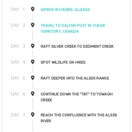
DAY
1
ARRIVE IN HAINES, ALASKA
DAY
2
TRAVEL TO DALTON POST IN YUKON
TERRITORY, CANADA
DAY
3
RAFT SILVER CREEK TO SEDIMENT CREEK
DAY
4
SPOT WILDLIFE ON HIKES
DAY
5
RAFT DEEPER INTO THE ALSEK RANGE
DAY
6
CONTINUE DOWN THE "TAT" TO TOWAGH
CREEK
DAY
7
REACH THE CONFLUENCE WITH THE ALSEK
RIVER