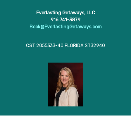
Everlasting Getaways, LLC
916 741-3879
Book@EverlastingGetaways.com
CST 2055333-40 FLORIDA ST32940