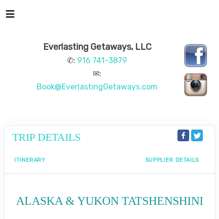
Everlasting Getaways, LLC
✆:
916 741-3879
✉:
Book@EverlastingGetaways.com
TRIP DETAILS
ITINERARY
SUPPLIER DETAILS
ALASKA & YUKON TATSHENSHINI