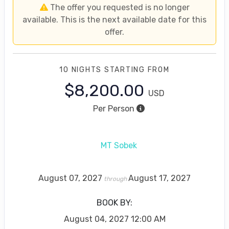
The offer you requested is no longer
available. This is the next available date for this
offer.
10 NIGHTS
STARTING FROM
$8,200.00
USD
Per Person
MT Sobek
August 07, 2027
August 17, 2027
through
BOOK BY:
August 04, 2027
12:00 AM