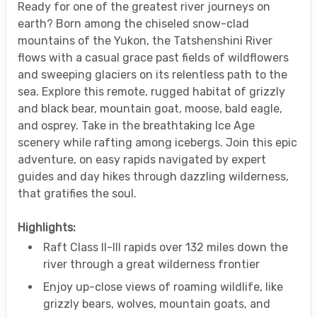
Ready for one of the greatest river journeys on
earth? Born among the chiseled snow-clad
mountains of the Yukon, the Tatshenshini River
flows with a casual grace past fields of wildflowers
and sweeping glaciers on its relentless path to the
sea. Explore this remote, rugged habitat of grizzly
and black bear, mountain goat, moose, bald eagle,
and osprey. Take in the breathtaking Ice Age
scenery while rafting among icebergs. Join this epic
adventure, on easy rapids navigated by expert
guides and day hikes through dazzling wilderness,
that gratifies the soul.
Highlights:
Raft Class II-III rapids over 132 miles down the
river through a great wilderness frontier
Enjoy up-close views of roaming wildlife, like
grizzly bears, wolves, mountain goats, and