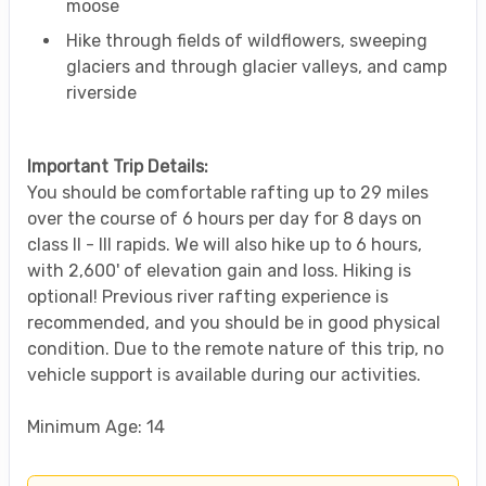
moose
Hike through fields of wildflowers, sweeping
glaciers and through glacier valleys, and camp
riverside
Important Trip Details:
You should be comfortable rafting up to 29 miles
over the course of 6 hours per day for 8 days on
class II - III rapids. We will also hike up to 6 hours,
with 2,600' of elevation gain and loss. Hiking is
optional! Previous river rafting experience is
recommended, and you should be in good physical
condition. Due to the remote nature of this trip, no
vehicle support is available during our activities.
Minimum Age: 14