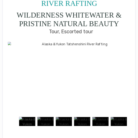
RIVER RAFTING
WILDERNESS WHITEWATER &
PRISTINE NATURAL BEAUTY
Tour, Escorted tour