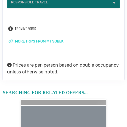
RESPONSIBLE TRAVEL
FROM MT SOBEK
MORE TRIPS FROM MT SOBEK
Prices are per-person based on double occupancy,
unless otherwise noted.
SEARCHING FOR RELATED OFFERS...