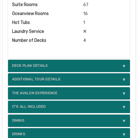
Suite Rooms
67
Oceanview Rooms
16
Hot Tubs
1
Laundry Service
Number of Decks
4
DECK PLAN DETAILS
ADDITIONAL TOUR DETAILS
THE AVALON EXPERIENCE
IT'S ALL INCLUDED
DINING
DRINKS