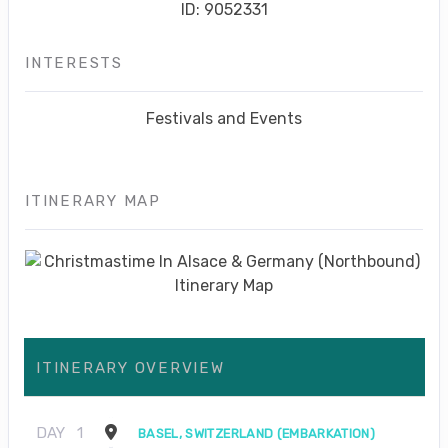
ID: 9052331
INTERESTS
Festivals and Events
ITINERARY MAP
ITINERARY OVERVIEW
DAY
1
BASEL, SWITZERLAND (EMBARKATION)