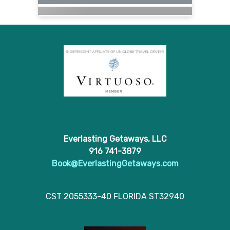
Everlasting Getaways, LLC
916 741-3879
Book@EverlastingGetaways.com
CST 2055333-40 FLORIDA ST32940