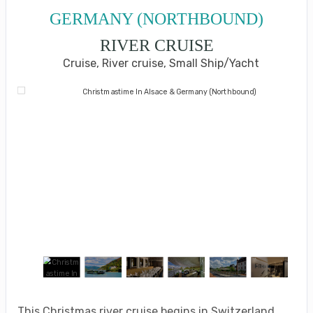
GERMANY (NORTHBOUND)
RIVER CRUISE
Cruise, River cruise, Small Ship/Yacht
This Christmas river cruise begins in Switzerland