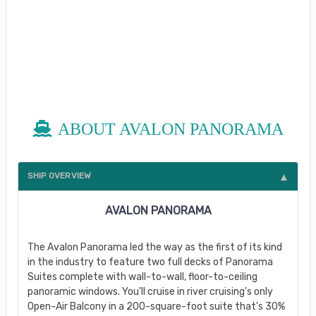
ABOUT AVALON PANORAMA
SHIP OVERVIEW
AVALON PANORAMA
The Avalon Panorama led the way as the first of its kind
in the industry to feature two full decks of Panorama
Suites complete with wall-to-wall, floor-to-ceiling
panoramic windows. You'll cruise in river cruising's only
Open-Air Balcony in a 200-square-foot suite that's 30%