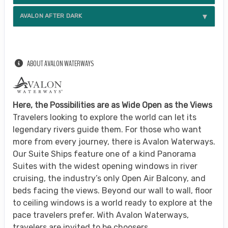
AVALON AFTER DARK
ABOUT AVALON WATERWAYS
Here, the Possibilities are as Wide Open as the Views
Travelers looking to explore the world can let its
legendary rivers guide them. For those who want
more from every journey, there is Avalon Waterways.
Our Suite Ships feature one of a kind Panorama
Suites with the widest opening windows in river
cruising, the industry’s only Open Air Balcony, and
beds facing the views. Beyond our wall to wall, floor
to ceiling windows is a world ready to explore at the
pace travelers prefer. With Avalon Waterways,
travelers are invited to be choosers.