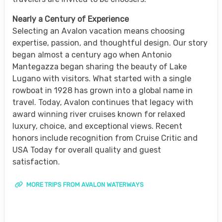
Nearly a Century of Experience
Selecting an Avalon vacation means choosing
expertise, passion, and thoughtful design. Our story
began almost a century ago when Antonio
Mantegazza began sharing the beauty of Lake
Lugano with visitors. What started with a single
rowboat in 1928 has grown into a global name in
travel. Today, Avalon continues that legacy with
award winning river cruises known for relaxed
luxury, choice, and exceptional views. Recent
honors include recognition from Cruise Critic and
USA Today for overall quality and guest
satisfaction.
MORE TRIPS FROM AVALON WATERWAYS