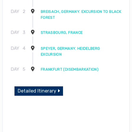
DAY
2
BREISACH, GERMANY. EXCURSION TO BLACK
FOREST
DAY
3
STRASBOURG, FRANCE
DAY
4
SPEYER, GERMANY. HEIDELBERG
EXCURSION
DAY
5
FRANKFURT (DISEMBARKATION)
Detailed Itinerary