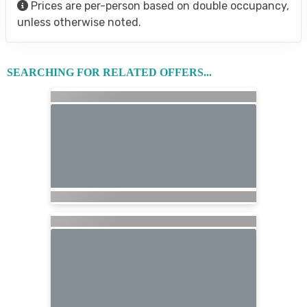
Prices are per-person based on double occupancy,
unless otherwise noted.
SEARCHING FOR RELATED OFFERS...