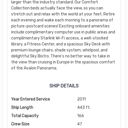
larger than the industry standard. Our Comfort
Collection beds actually face the view, so you can
stretch out and relax with the world at your feet. Retire
each evening and wake each morning to a panorama of
picture-postcard scenes! Exciting onboard amenities
include complimentary computer use in public areas and
complimentary Starlink Wi-Fi access, a well-stocked
library, a Fitness Center, and a spacious Sky Deck with
premium lounge chairs, shade system, whirlpool, and
delightful Sky Bistro. There's no better way to take in
the view than cruising in Europe in the spacious comfort
of the Avalon Panorama.
SHIP DETAILS
Year Entered Service
2011
Ship Length
443 ft.
Total Capacity
166
Crew Size
47