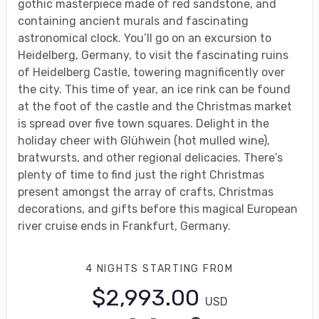
gothic masterpiece made of red sandstone, and
containing ancient murals and fascinating
astronomical clock. You’ll go on an excursion to
Heidelberg, Germany, to visit the fascinating ruins
of Heidelberg Castle, towering magnificently over
the city. This time of year, an ice rink can be found
at the foot of the castle and the Christmas market
is spread over five town squares. Delight in the
holiday cheer with Glühwein (hot mulled wine),
bratwursts, and other regional delicacies. There’s
plenty of time to find just the right Christmas
present amongst the array of crafts, Christmas
decorations, and gifts before this magical European
river cruise ends in Frankfurt, Germany.
4 NIGHTS
STARTING FROM
$2,993.00
USD