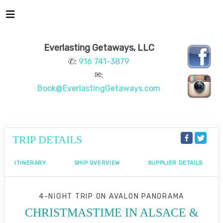
Everlasting Getaways, LLC
✆:
916 741-3879
✉:
Book@EverlastingGetaways.com
TRIP DETAILS
ITINERARY
SHIP OVERVIEW
SUPPLIER DETAILS
4-NIGHT TRIP
ON
AVALON PANORAMA
CHRISTMASTIME IN ALSACE &