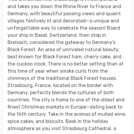
and takes you down the Rhine River to France and
Germany, with beautiful passing views and quaint
villages festively lit and decorated—a unique and
unforgettable way to celebrate the season! Board
your ship in Basel, Switzerland, then stop in
Breisach, considered the gateway to Germany’s
Black Forest. An area of unrivaled natural beauty,
best known for Black Forest ham, cherry cake, and
the cuckoo clock. There is no better setting than at
this time of year when smoke curls from the
chimneys of the traditional Black Forest houses.
Strasbourg, France, located on the border with
Germany, perfectly blends the cultures of both
countries. The city is home to one of the oldest and
finest Christmas markets in Europe—dating back to
the 16th century. Take in the aromas of mulled wine,
spice cakes, and biscuits. Bask in the holiday
atmosphere as you visit Strasbourg Cathedral, a