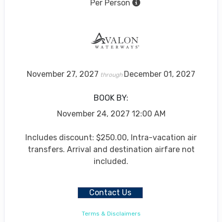
Per Person
November 27, 2027
December 01, 2027
through
BOOK BY:
November 24, 2027
12:00 AM
Includes discount: $250.00, Intra-vacation air
transfers. Arrival and destination airfare not
included.
Contact Us
Terms & Disclaimers