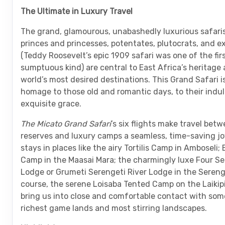
The Ultimate in Luxury Travel
The grand, glamourous, unabashedly luxurious safari
princes and princesses, potentates, plutocrats, and e
(Teddy Roosevelt’s epic 1909 safari was one of the firs
sumptuous kind) are central to East Africa’s heritage 
world’s most desired destinations. This Grand Safari i
homage to those old and romantic days, to their indu
exquisite grace.
The Micato Grand Safari
’s six flights make travel be
reserves and luxury camps a seamless, time-saving jo
stays in places like the airy Tortilis Camp in Amboseli;
Camp in the Maasai Mara; the charmingly luxe Four Se
Lodge or Grumeti Serengeti River Lodge in the Serenge
course, the serene Loisaba Tented Camp on the Laikip
bring us into close and comfortable contact with some
richest game lands and most stirring landscapes.