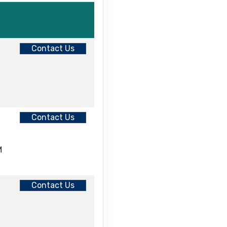
Contact Us
Contact Us
M
Contact Us