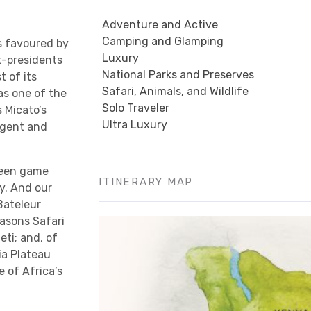
Adventure and Active
Camping and Glamping
s favoured by
Luxury
x-presidents
National Parks and Preserves
t of its
Safari, Animals, and Wildlife
as one of the
Solo Traveler
s Micato’s
Ultra Luxury
lgent and
tween game
ITINERARY MAP
y. And our
 Bateleur
asons Safari
ti; and, of
ia Plateau
 of Africa’s