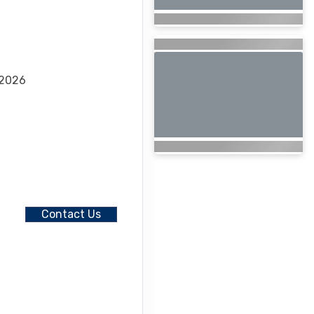
 2026
Contact Us