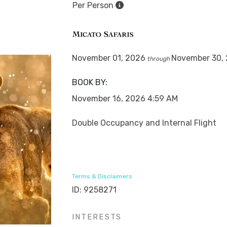
Per Person
November 01, 2026
November 30,
through
BOOK BY:
November 16, 2026
4:59 AM
Double Occupancy and Internal Flight
Terms & Disclaimers
ID: 9258271
INTERESTS