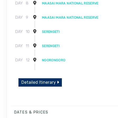
DAY
8
MAASAI MARA NATIONAL RESERVE
DAY
9
MAASAI MARA NATIONAL RESERVE
DAY
10
SERENGETI
DAY
11
SERENGETI
DAY
12
NGORONGORO
DAY
13
NGORONGORO
Detailed Itinerary
DAY
14
NAIROBI
DAY
15
ARRIVE HOME
DATES & PRICES