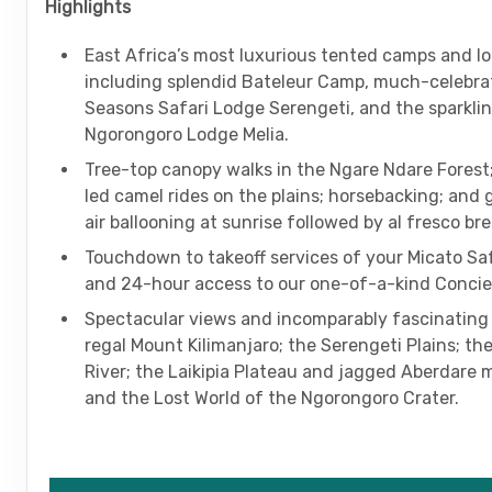
Highlights
East Africa’s most luxurious tented camps and l
including splendid Bateleur Camp, much-celebra
Seasons Safari Lodge Serengeti, and the sparkli
Ngorongoro Lodge Melia.
Tree-top canopy walks in the Ngare Ndare Fores
led camel rides on the plains; horsebacking; and 
air ballooning at sunrise followed by al fresco br
Touchdown to takeoff services of your Micato Saf
and 24-hour access to our one-of-a-kind Concie
Spectacular views and incomparably fascinating
regal Mount Kilimanjaro; the Serengeti Plains; t
River; the Laikipia Plateau and jagged Aberdare 
and the Lost World of the Ngorongoro Crater.