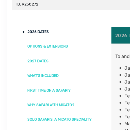
ID: 9258272
2026 DATES
2026
OPTIONS & EXTENSIONS
To and
2027 DATES
Ja
Ja
WHAT'S INCLUDED
Ja
Ja
FIRST TIME ON A SAFARI?
Fe
Fe
WHY SAFARI WITH MICATO?
Fe
Fe
SOLO SAFARIS: A MICATO SPECIALITY
Ma