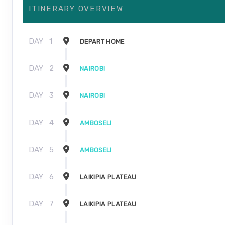
ITINERARY OVERVIEW
DAY
1
DEPART HOME
DAY
2
NAIROBI
DAY
3
NAIROBI
DAY
4
AMBOSELI
DAY
5
AMBOSELI
DAY
6
LAIKIPIA PLATEAU
DAY
7
LAIKIPIA PLATEAU