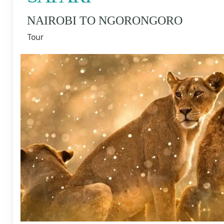
NAIROBI TO NGORONGORO
Tour