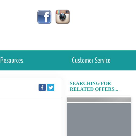
Resources
Customer Service
SEARCHING FOR
RELATED OFFERS...