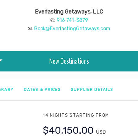
Everlasting Getaways, LLC
✆:
916 741-3879
✉:
Book@EverlastingGetaways.com
New Destinations
NERARY
DATES & PRICES
SUPPLIER DETAILS
14 NIGHTS
STARTING FROM
$40,150.00
USD