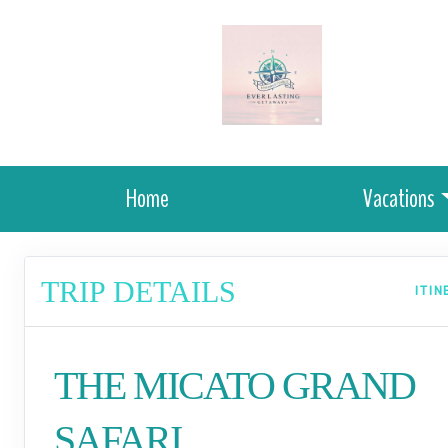
Home
Vacations
TRIP DETAILS
ITI
THE MICATO GRAND
SAFARI