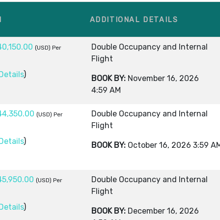
M
ADDITIONAL DETAILS
40,150.00
Double Occupancy and Internal
(USD)
Per
Flight
Details
)
BOOK BY:
November 16, 2026
4:59 AM
44,350.00
Double Occupancy and Internal
(USD)
Per
Flight
Details
)
BOOK BY:
October 16, 2026
3:59 A
45,950.00
Double Occupancy and Internal
(USD)
Per
Flight
Details
)
BOOK BY:
December 16, 2026