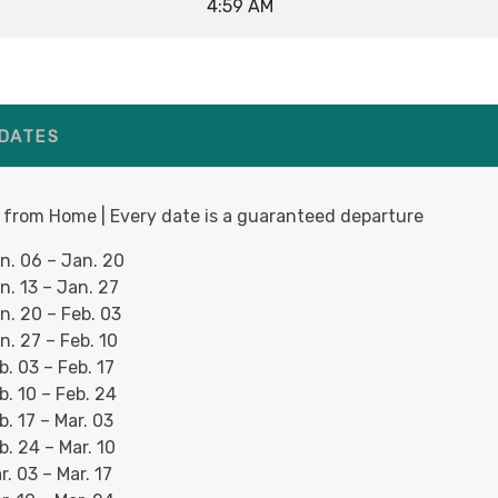
4:59 AM
 DATES
 from Home | Every date is a guaranteed departure
n. 06 – Jan. 20
n. 13 – Jan. 27
n. 20 – Feb. 03
n. 27 – Feb. 10
b. 03 – Feb. 17
b. 10 – Feb. 24
b. 17 – Mar. 03
b. 24 – Mar. 10
r. 03 – Mar. 17