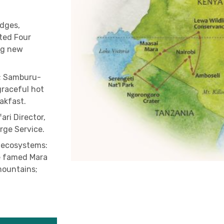
odges,
ted Four
ng new
t; Samburu-
graceful hot
eakfast.
ari Director,
rge Service.
 ecosystems:
he famed Mara
mountains;