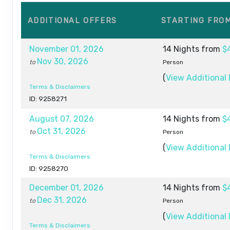
ADDITIONAL
OFFERS
STARTING FRO
November 01, 2026
14 Nights
from
$
Nov 30, 2026
to
Person
(
View Additional 
Terms & Disclaimers
ID: 9258271
August 07, 2026
14 Nights
from
$
Oct 31, 2026
to
Person
(
View Additional 
Terms & Disclaimers
ID: 9258270
December 01, 2026
14 Nights
from
$
Dec 31, 2026
to
Person
(
View Additional 
Terms & Disclaimers