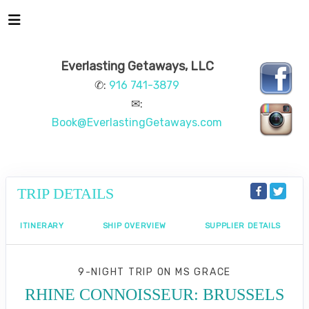
Everlasting Getaways, LLC
✆:
916 741-3879
✉:
Book@EverlastingGetaways.com
TRIP DETAILS
ITINERARY
SHIP OVERVIEW
SUPPLIER DETAILS
9-NIGHT TRIP
ON
MS GRACE
RHINE CONNOISSEUR: BRUSSELS