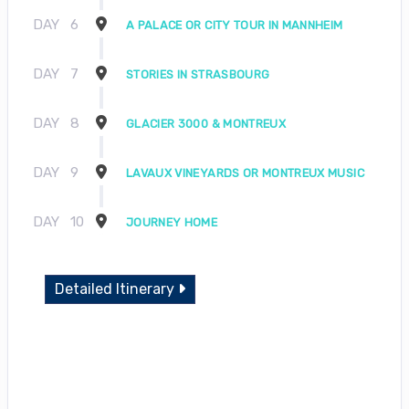
DAY
6
A PALACE OR CITY TOUR IN MANNHEIM
DAY
7
STORIES IN STRASBOURG
DAY
8
GLACIER 3000 & MONTREUX
DAY
9
LAVAUX VINEYARDS OR MONTREUX MUSIC
DAY
10
JOURNEY HOME
Detailed Itinerary