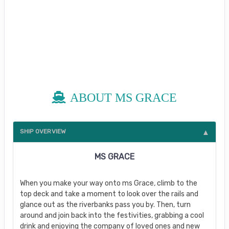
ABOUT MS GRACE
SHIP OVERVIEW
MS GRACE
When you make your way onto ms Grace
,
climb to the
top deck and take a moment to look over the rails and
glance out as the riverbanks pass you by. Then, turn
around and join back into the festivities, grabbing a cool
drink and enjoying the company of loved ones and new