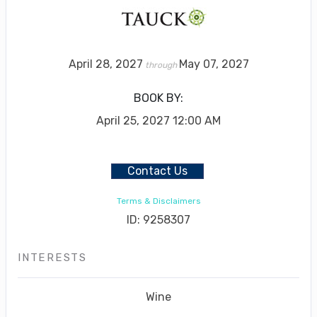
April 28, 2027
May 07, 2027
through
BOOK BY:
April 25, 2027
12:00 AM
Contact Us
Terms & Disclaimers
ID: 9258307
INTERESTS
Wine