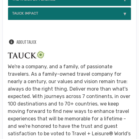
TAUCK IMPACT
ABOUT TAUCK
We're a company, and a family, of passionate
travelers. As a family-owned travel company for
nearly a century, our values and vision remain true:
always do the right thing. Deliver more than what's
expected. With journeys across 7 continents, in over
100 destinations and to 70+ countries, we keep
moving forward to find new ways to enhance travel
experiences that will be memorable for a lifetime -
and we're honored to have the trust and guest
satisfaction to be voted to Travel + Leisure® World's