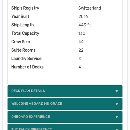
Ship's Registry
Switzerland
Year Built
2016
Ship Length
443 ft
Total Capacity
130
Crew Size
44
Suite Rooms
22
Laundry Service
Number of Decks
4
DECK PLAN DETAILS
WELCOME ABOARD MS GRACE
ONBOARD EXPERIENCE
THE TAUCK DIFFERENCE