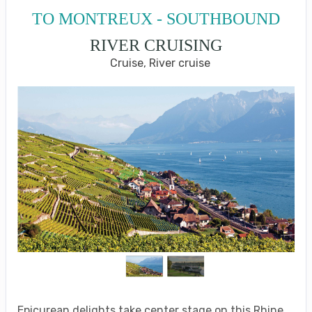
TO MONTREUX - SOUTHBOUND
RIVER CRUISING
Cruise, River cruise
Epicurean delights take center stage on this Rhine