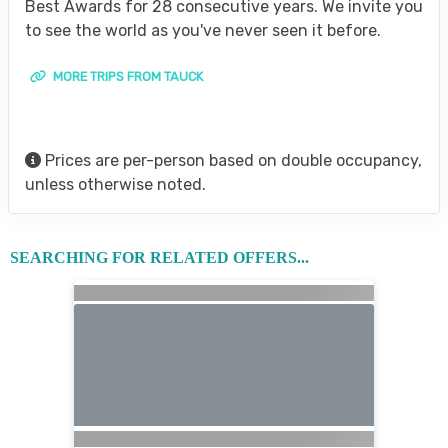
Best Awards for 28 consecutive years. We invite you
to see the world as you've never seen it before.
MORE TRIPS FROM TAUCK
Prices are per-person based on double occupancy,
unless otherwise noted.
SEARCHING FOR RELATED OFFERS...