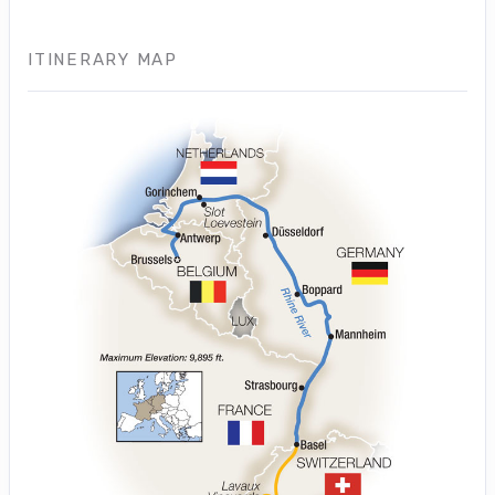
ITINERARY MAP