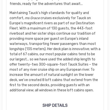
friends, ready for the adventures that await...
Maintaining Tauck's high standards for quality and
comfort,
ms Grace
cruises exclusively for Tauck on
Europe's magnificent rivers as part of our Destination
Fleet. With a maximum of 130 guests, the 443-foot
riverboat and her sister ships continue our tradition of
providing more space per guest on Europe's inland
waterways, transporting fewer passengers than most
longships (135 meters). Her deck plan is innovative; with a
total of 67 cabins, our most popular cabins tend to be
our largest... so we have used the added ship length to
offer twenty-two 300-square-foot Tauck Suites – the
most of any river cruise ship on any European river. To
increase the amount of natural sunlight on the lower
deck, we've created 8 loft cabins that extend from the
first to the second decks, providing guests with an
additional view; all windows in these loft cabins open.
SHIP DETAILS