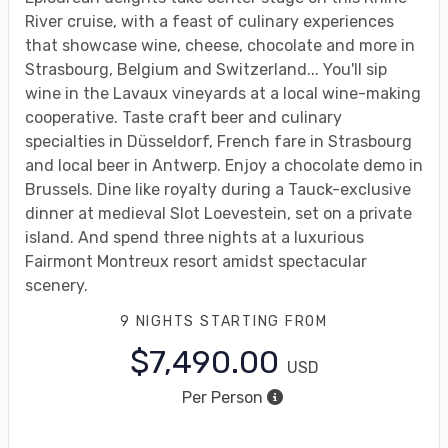
River cruise, with a feast of culinary experiences
that showcase wine, cheese, chocolate and more in
Strasbourg, Belgium and Switzerland... You'll sip
wine in the Lavaux vineyards at a local wine-making
cooperative. Taste craft beer and culinary
specialties in Düsseldorf, French fare in Strasbourg
and local beer in Antwerp. Enjoy a chocolate demo in
Brussels. Dine like royalty during a Tauck-exclusive
dinner at medieval Slot Loevestein, set on a private
island. And spend three nights at a luxurious
Fairmont Montreux resort amidst spectacular
scenery.
9 NIGHTS
STARTING FROM
$7,490.00
USD
Per Person