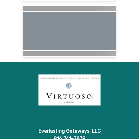
Everlasting Getaways, LLC
916 741-3879