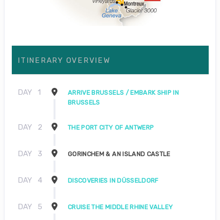
ITINERARY OVERVIEW
DAY
1
ARRIVE BRUSSELS / EMBARK SHIP IN
BRUSSELS
DAY
2
THE PORT CITY OF ANTWERP
DAY
3
GORINCHEM & AN ISLAND CASTLE
DAY
4
DISCOVERIES IN DÜSSELDORF
DAY
5
CRUISE THE MIDDLE RHINE VALLEY