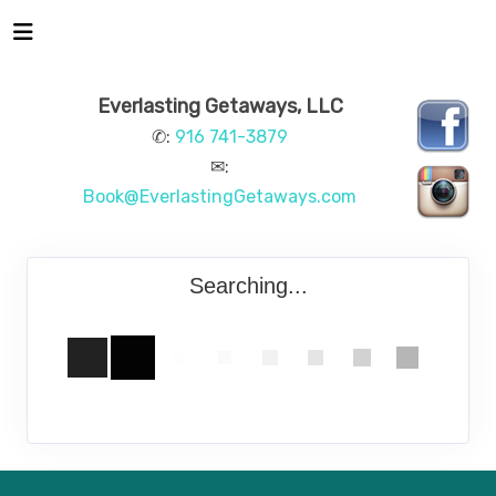
Everlasting Getaways, LLC
✆:
916 741-3879
✉:
Book@EverlastingGetaways.com
Searching...