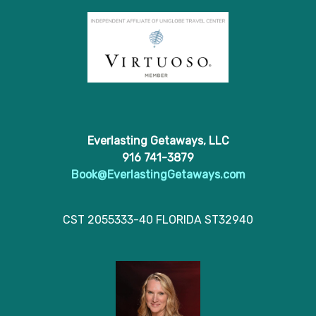
Everlasting Getaways, LLC
916 741-3879
Book@EverlastingGetaways.com
CST 2055333-40 FLORIDA ST32940