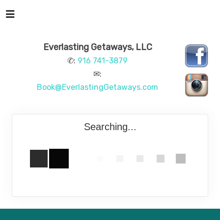
Everlasting Getaways, LLC
✆:
916 741-3879
✉:
Book@EverlastingGetaways.com
Searching...