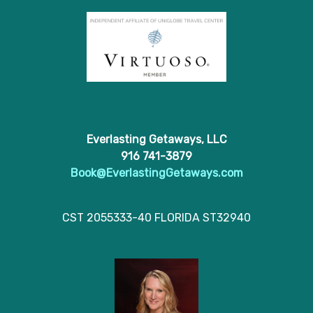
Everlasting Getaways, LLC
916 741-3879
Book@EverlastingGetaways.com
CST 2055333-40 FLORIDA ST32940