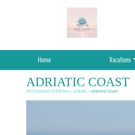
Home
Vacations
ADRIATIC COAST
DESTINATIONS OVERVIEW
->
EUROPE
-> ADRIATIC COAST