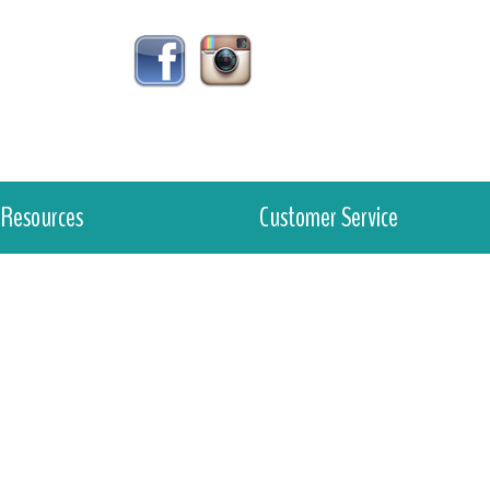
Resources
Customer Service