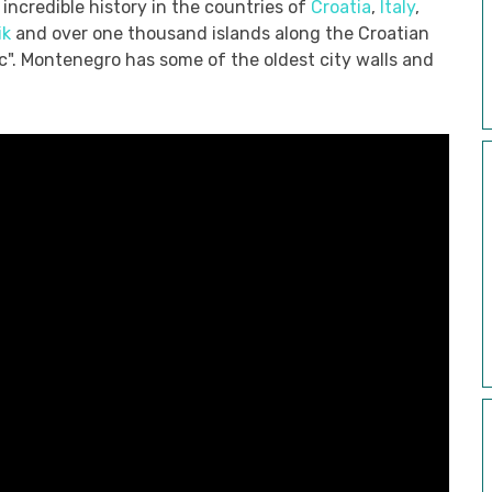
incredible history in the countries of
Croatia
,
Italy
,
ik
and over one thousand islands along the Croatian
ic". Montenegro has some of the oldest city walls and