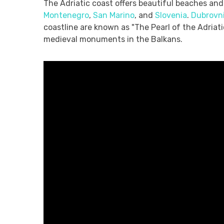
The Adriatic coast offers beautiful beaches and 
Montenegro
,
San Marino
, and
Slovenia
.
Dubrovn
coastline are known as "The Pearl of the Adriat
medieval monuments in the Balkans.