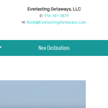
Everlasting Getaways, LLC
✆:
916 741-3879
✉:
Book@EverlastingGetaways.com
New Destinations