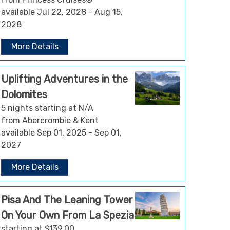
available Jul 22, 2028 - Aug 15,
2028
More Details
Uplifting Adventures in the
Dolomites
5 nights starting at N/A
from Abercrombie & Kent
available Sep 01, 2025 - Sep 01,
2027
More Details
Pisa And The Leaning Tower
On Your Own From La Spezia
starting at $139.00