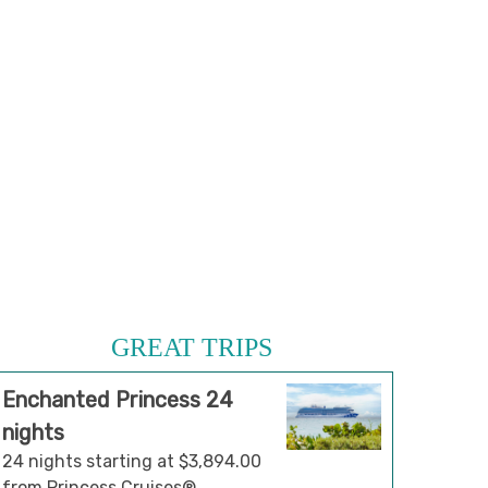
GREAT TRIPS
Enchanted Princess 24
nights
24 nights starting at $3,894.00
from Princess Cruises®