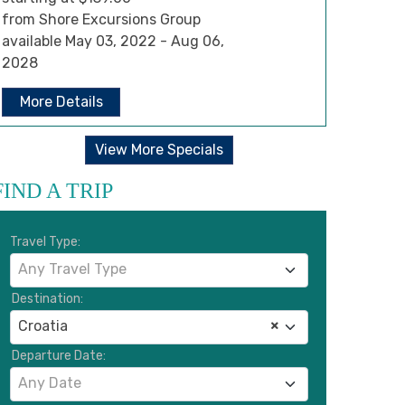
from Shore Excursions Group
available May 03, 2022 - Aug 06,
2028
More Details
View More Specials
FIND A TRIP
Travel Type:
Any Travel Type
Destination:
Croatia
×
Departure Date:
Any Date