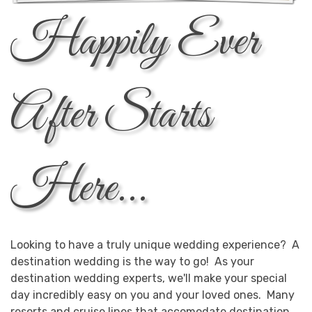
Happily Ever
After Starts
Here...
Looking to have a truly unique wedding experience? A
destination wedding is the way to go! As your
destination wedding experts, we'll make your special
day incredibly easy on you and your loved ones. Many
resorts and cruise lines that accomodate destination