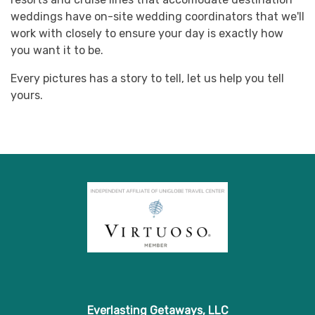
weddings have on-site wedding coordinators that we'll
work with closely to ensure your day is exactly how
you want it to be.
Every pictures has a story to tell, let us help you tell
yours.
Everlasting Getaways, LLC