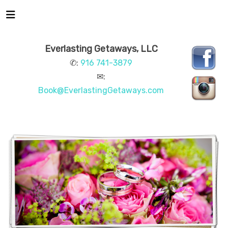
Everlasting Getaways, LLC
✆:
916 741-3879
✉:
Book@EverlastingGetaways.com