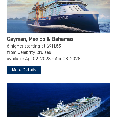
Cayman, Mexico & Bahamas
6 nights starting at $911.53
from Celebrity Cruises
available Apr 02, 2028 - Apr 08, 2028
More Details