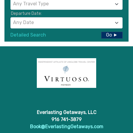
Any Travel Type
Departure Date:
Any Date
Detailed Search
Go ►
Everlasting Getaways, LLC
916 741-3879
Book@EverlastingGetaways.com