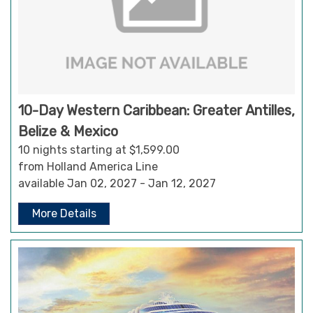
10-Day Western Caribbean: Greater Antilles,
Belize & Mexico
10 nights starting at $1,599.00
from Holland America Line
available Jan 02, 2027 - Jan 12, 2027
More Details