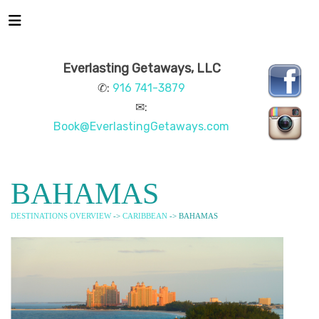
Everlasting Getaways, LLC
✆:
916 741-3879
✉:
Book@EverlastingGetaways.com
BAHAMAS
DESTINATIONS OVERVIEW
->
CARIBBEAN
-> BAHAMAS