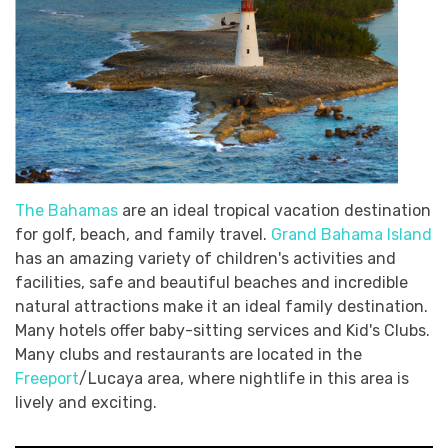
The Bahamas
are an ideal tropical vacation destination
for golf, beach, and family travel.
Grand Bahama Island
has an amazing variety of children's activities and
facilities, safe and beautiful beaches and incredible
natural attractions make it an ideal family destination.
Many hotels offer baby-sitting services and Kid's Clubs.
Many clubs and restaurants are located in the
Freeport
/Lucaya area, where nightlife in this area is
lively and exciting.