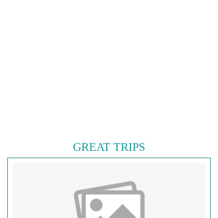
GREAT TRIPS