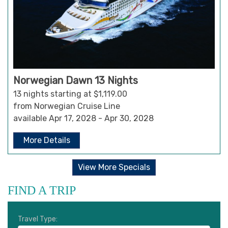
Norwegian Dawn 13 Nights
13 nights starting at $1,119.00
from Norwegian Cruise Line
available Apr 17, 2028 - Apr 30, 2028
More Details
View More Specials
FIND A TRIP
Travel Type: