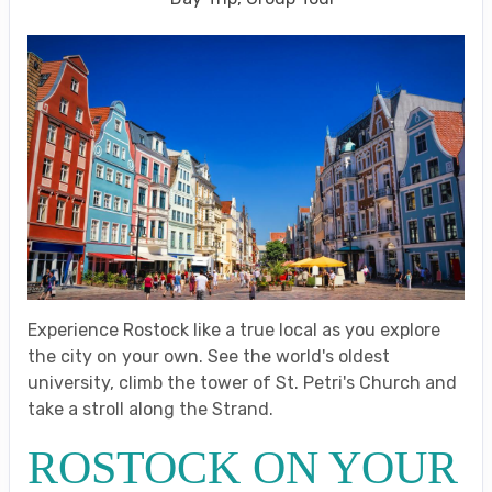
Experience Rostock like a true local as you explore
the city on your own. See the world's oldest
university, climb the tower of St. Petri's Church and
take a stroll along the Strand.
ROSTOCK ON YOUR