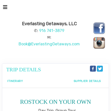
Everlasting Getaways, LLC
✆:
916 741-3879
✉:
Book@EverlastingGetaways.com
TRIP DETAILS
ITINERARY
SUPPLIER DETAILS
ROSTOCK ON YOUR OWN
Day Trip, Group Tour