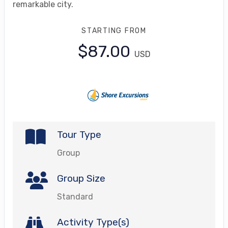
remarkable city.
STARTING FROM
$87.00
USD
Tour Type
Group
Group Size
Standard
Activity Type(s)