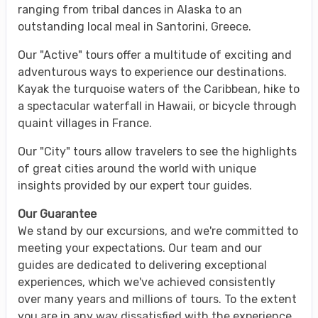
ranging from tribal dances in Alaska to an
outstanding local meal in Santorini, Greece.
Our "Active" tours offer a multitude of exciting and
adventurous ways to experience our destinations.
Kayak the turquoise waters of the Caribbean, hike to
a spectacular waterfall in Hawaii, or bicycle through
quaint villages in France.
Our "City" tours allow travelers to see the highlights
of great cities around the world with unique
insights provided by our expert tour guides.
Our Guarantee
We stand by our excursions, and we're committed to
meeting your expectations. Our team and our
guides are dedicated to delivering exceptional
experiences, which we've achieved consistently
over many years and millions of tours. To the extent
you are in any way dissatisfied with the experience