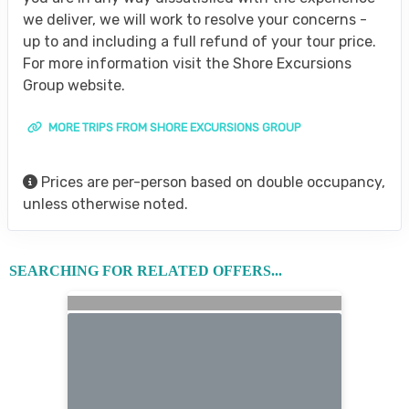
we deliver, we will work to resolve your concerns -
up to and including a full refund of your tour price.
For more information visit the Shore Excursions
Group website.
MORE TRIPS FROM SHORE EXCURSIONS GROUP
Prices are per-person based on double occupancy,
unless otherwise noted.
SEARCHING FOR RELATED OFFERS...