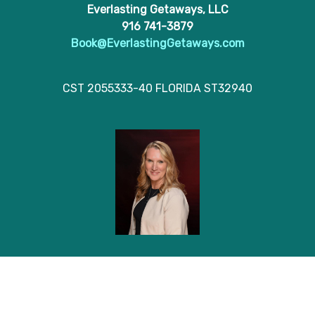
Everlasting Getaways, LLC
916 741-3879
Book@EverlastingGetaways.com
CST 2055333-40 FLORIDA ST32940