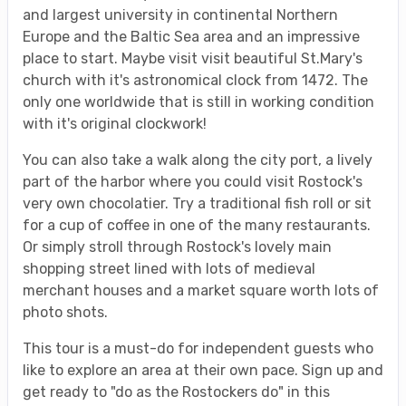
and largest university in continental Northern
Europe and the Baltic Sea area and an impressive
place to start. Maybe visit visit beautiful St.Mary's
church with it's astronomical clock from 1472. The
only one worldwide that is still in working condition
with it's original clockwork!
You can also take a walk along the city port, a lively
part of the harbor where you could visit Rostock's
very own chocolatier. Try a traditional fish roll or sit
for a cup of coffee in one of the many restaurants.
Or simply stroll through Rostock's lovely main
shopping street lined with lots of medieval
merchant houses and a market square worth lots of
photo shots.
This tour is a must-do for independent guests who
like to explore an area at their own pace. Sign up and
get ready to "do as the Rostockers do" in this