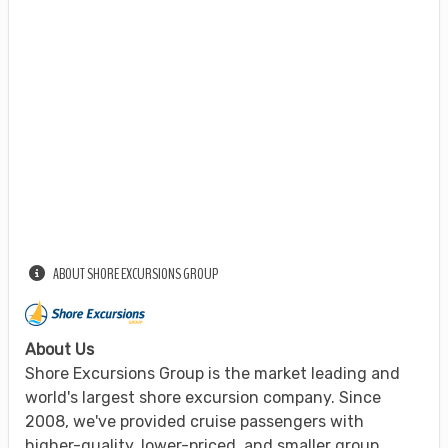
ABOUT SHORE EXCURSIONS GROUP
About Us
Shore Excursions Group is the market leading and
world's largest shore excursion company. Since
2008, we've provided cruise passengers with
higher-quality, lower-priced, and smaller group