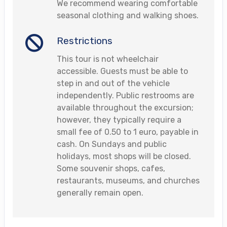
We recommend wearing comfortable
seasonal clothing and walking shoes.
Restrictions
This tour is not wheelchair
accessible. Guests must be able to
step in and out of the vehicle
independently. Public restrooms are
available throughout the excursion;
however, they typically require a
small fee of 0.50 to 1 euro, payable in
cash. On Sundays and public
holidays, most shops will be closed.
Some souvenir shops, cafes,
restaurants, museums, and churches
generally remain open.