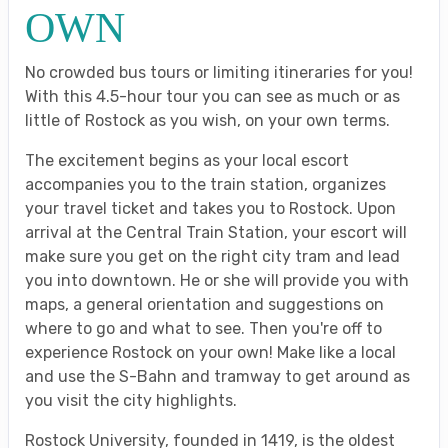
OWN
No crowded bus tours or limiting itineraries for you!
With this 4.5-hour tour you can see as much or as
little of Rostock as you wish, on your own terms.
The excitement begins as your local escort
accompanies you to the train station, organizes
your travel ticket and takes you to Rostock. Upon
arrival at the Central Train Station, your escort will
make sure you get on the right city tram and lead
you into downtown. He or she will provide you with
maps, a general orientation and suggestions on
where to go and what to see. Then you're off to
experience Rostock on your own! Make like a local
and use the S-Bahn and tramway to get around as
you visit the city highlights.
Rostock University, founded in 1419, is the oldest