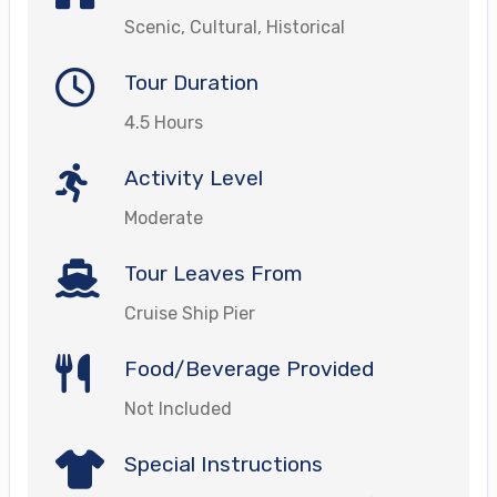
Scenic, Cultural, Historical
Tour Duration
4.5 Hours
Activity Level
Moderate
Tour Leaves From
Cruise Ship Pier
Food/Beverage Provided
Not Included
Special Instructions