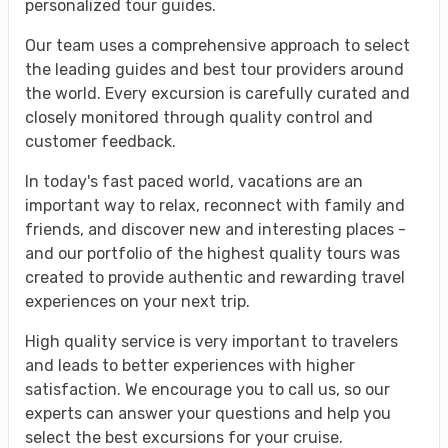
personalized tour guides.
Our team uses a comprehensive approach to select
the leading guides and best tour providers around
the world. Every excursion is carefully curated and
closely monitored through quality control and
customer feedback.
In today's fast paced world, vacations are an
important way to relax, reconnect with family and
friends, and discover new and interesting places -
and our portfolio of the highest quality tours was
created to provide authentic and rewarding travel
experiences on your next trip.
High quality service is very important to travelers
and leads to better experiences with higher
satisfaction. We encourage you to call us, so our
experts can answer your questions and help you
select the best excursions for your cruise.