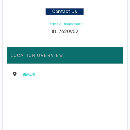
Contact Us
Terms & Disclaimers
ID: 7620952
LOCATION OVERVIEW
BERLIN