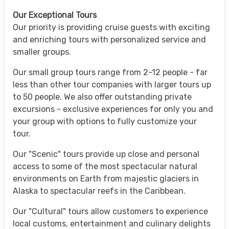
Our Exceptional Tours
Our priority is providing cruise guests with exciting
and enriching tours with personalized service and
smaller groups.
Our small group tours range from 2-12 people - far
less than other tour companies with larger tours up
to 50 people. We also offer outstanding private
excursions - exclusive experiences for only you and
your group with options to fully customize your
tour.
Our "Scenic" tours provide up close and personal
access to some of the most spectacular natural
environments on Earth from majestic glaciers in
Alaska to spectacular reefs in the Caribbean.
Our "Cultural" tours allow customers to experience
local customs, entertainment and culinary delights