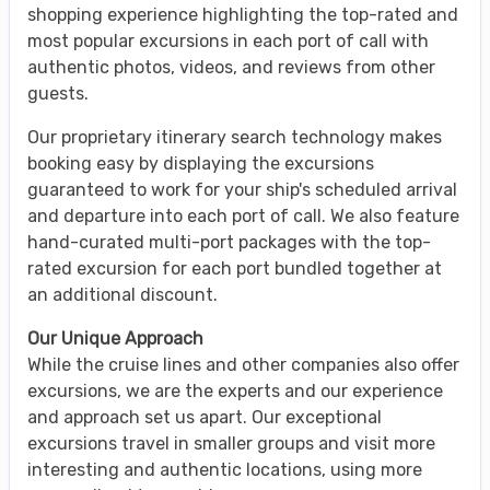
shopping experience highlighting the top-rated and
most popular excursions in each port of call with
authentic photos, videos, and reviews from other
guests.
Our proprietary itinerary search technology makes
booking easy by displaying the excursions
guaranteed to work for your ship's scheduled arrival
and departure into each port of call. We also feature
hand-curated multi-port packages with the top-
rated excursion for each port bundled together at
an additional discount.
Our Unique Approach
While the cruise lines and other companies also offer
excursions, we are the experts and our experience
and approach set us apart. Our exceptional
excursions travel in smaller groups and visit more
interesting and authentic locations, using more