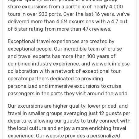
shore excursions from a portfolio of nearly 4,000
tours in over 300 ports. Over the last 16 years, we've
delivered more than 4.6M excursions with a 4.7 out
of 5 star rating from more than 47k reviews.
Exceptional travel experiences are created by
exceptional people. Our incredible team of cruise
and travel experts has more than 100 years of
combined industry experience, and we work in close
collaboration with a network of exceptional tour
operator partners dedicated to providing
personalized and immersive excursions to cruise
passengers in the ports they visit around the world.
Our excursions are higher quality, lower priced, and
travel in smaller groups averaging just 12 guests per
departure, allowing our guests to truly connect with
the local culture and enjoy a more enriching travel
experience. Our website provides a personalized