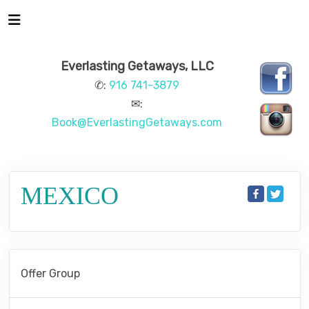
Everlasting Getaways, LLC
✆:
916 741-3879
✉:
Book@EverlastingGetaways.com
MEXICO
Offer Group