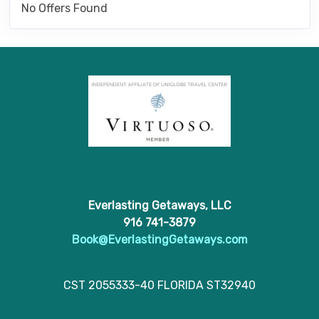
No Offers Found
Everlasting Getaways, LLC
916 741-3879
Book@EverlastingGetaways.com
CST 2055333-40 FLORIDA ST32940