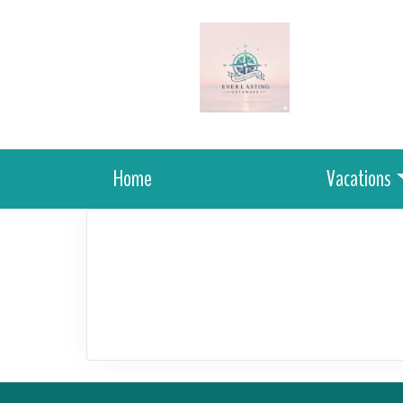
Home
Vacations