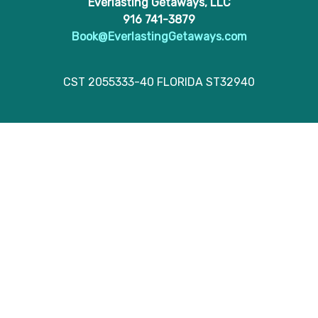
Everlasting Getaways, LLC
916 741-3879
Book@EverlastingGetaways.com
CST 2055333-40 FLORIDA ST32940