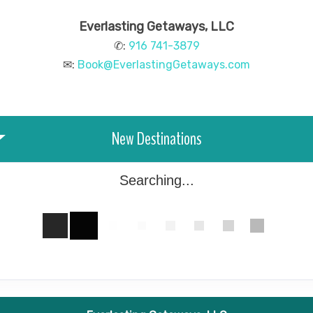
Everlasting Getaways, LLC
✆:
916 741-3879
✉:
Book@EverlastingGetaways.com
New Destinations
Searching...