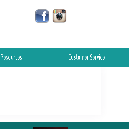
Resources
Customer Service