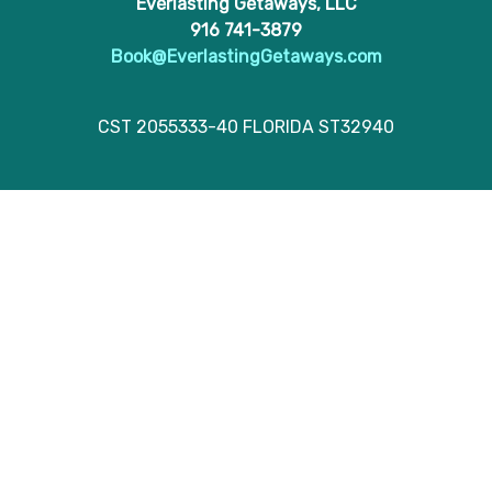
Everlasting Getaways, LLC
916 741-3879
Book@EverlastingGetaways.com
CST 2055333-40 FLORIDA ST32940