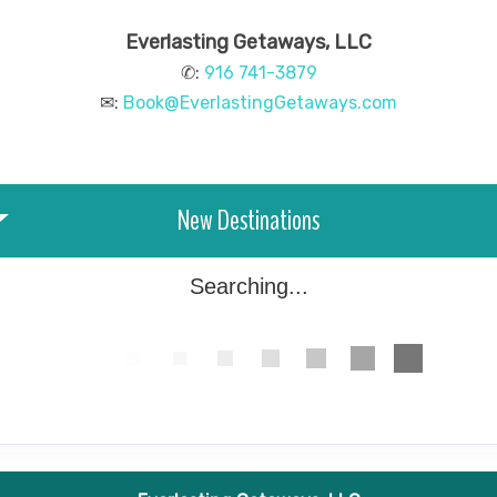
Everlasting Getaways, LLC
✆:
916 741-3879
✉:
Book@EverlastingGetaways.com
New Destinations
Searching...