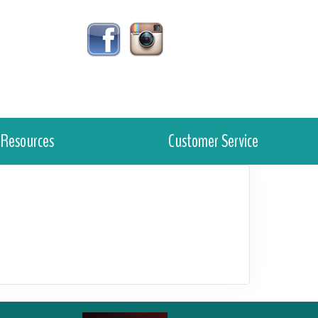
Resources
Customer Service