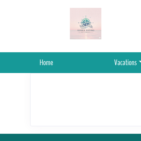
Home
Vacations