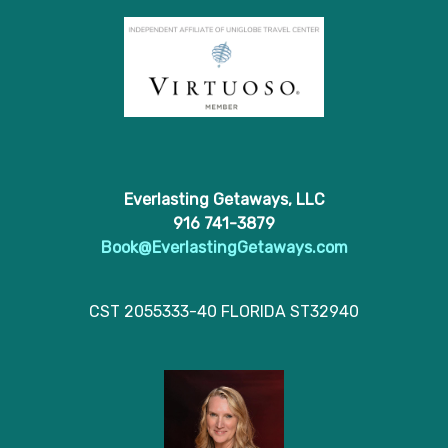
Everlasting Getaways, LLC
916 741-3879
Book@EverlastingGetaways.com
CST 2055333-40 FLORIDA ST32940