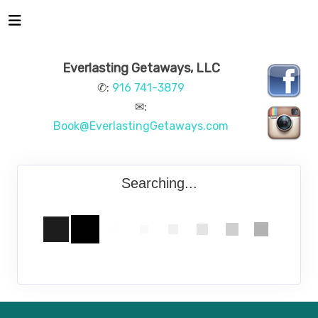
Everlasting Getaways, LLC
✆:
916 741-3879
✉:
Book@EverlastingGetaways.com
Searching...