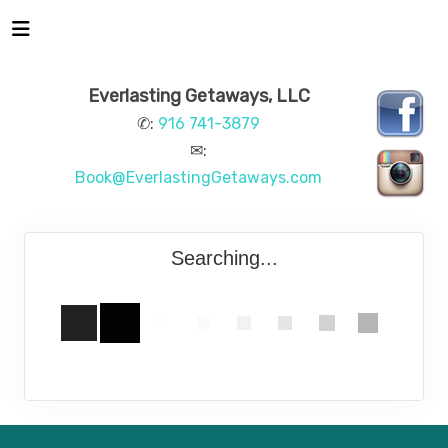
Everlasting Getaways, LLC
✆:
916 741-3879
✉:
Book@EverlastingGetaways.com
Searching...