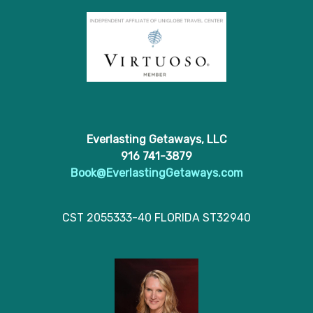
Everlasting Getaways, LLC
916 741-3879
Book@EverlastingGetaways.com
CST 2055333-40 FLORIDA ST32940