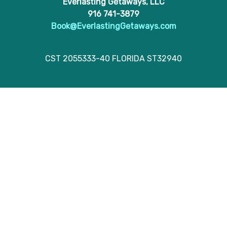
Everlasting Getaways, LLC
916 741-3879
Book@EverlastingGetaways.com
CST 2055333-40 FLORIDA ST32940