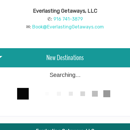
Everlasting Getaways, LLC
✆:
916 741-3879
✉:
Book@EverlastingGetaways.com
New Destinations
Searching...