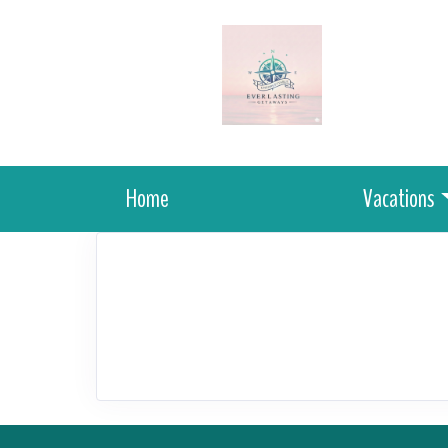
Home
Vacations