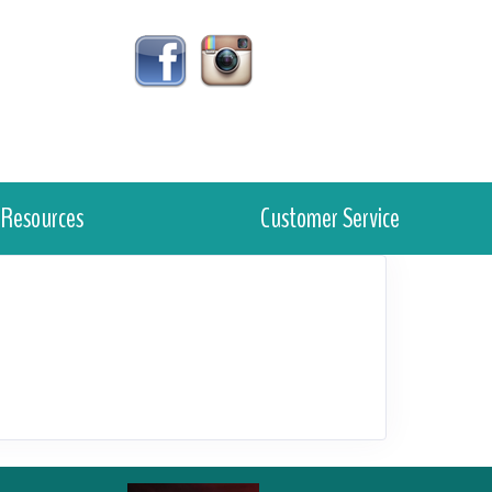
Resources
Customer Service