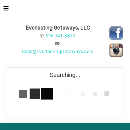
Everlasting Getaways, LLC
✆:
916 741-3879
✉:
Book@EverlastingGetaways.com
Searching...