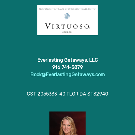
Everlasting Getaways, LLC
916 741-3879
Book@EverlastingGetaways.com
CST 2055333-40 FLORIDA ST32940