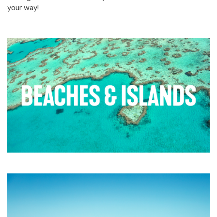
your way!