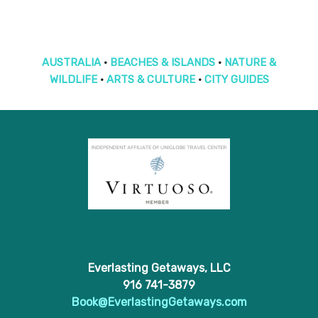
AUSTRALIA
•
BEACHES & ISLANDS
•
NATURE &
WILDLIFE
•
ARTS & CULTURE
•
CITY GUIDES
Everlasting Getaways, LLC
916 741-3879
Book@EverlastingGetaways.com