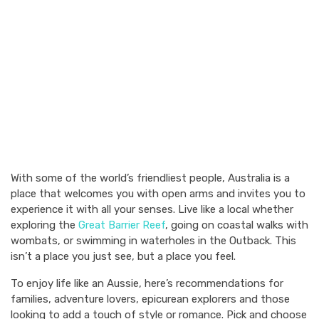
With some of the world’s friendliest people, Australia is a
place that welcomes you with open arms and invites you to
experience it with all your senses. Live like a local whether
exploring the
Great Barrier Reef
, going on coastal walks with
wombats, or swimming in waterholes in the Outback. This
isn’t a place you just see, but a place you feel.
To enjoy life like an Aussie, here’s recommendations for
families, adventure lovers, epicurean explorers and those
looking to add a touch of style or romance. Pick and choose