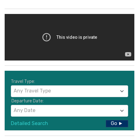
Travel Type:
Any Travel Type
Departure Date:
Any Date
Detailed Search
Go ►