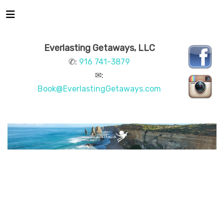
Everlasting Getaways, LLC
✆:
916 741-3879
✉:
Book@EverlastingGetaways.com
AUSTRALIA
BEACHES & ISLANDS
NATURE &
WILDLIFE
ARTS & CULTURE
CITY GUIDES