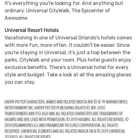
It's everything you're looking for. And anything but
ordinary. Universal CityWalk, The Epicenter of
Awesome.
Universal Resort Hotels
Vacationing in one of Universal Orlando's hotels comes
with more fun, more often. It couldn't be easier. Since
you're staying in Universal, it's just a hop between the
parks, CityWalk and your room. Plus hotel guests enjoy
exclusive benefits. There's a Universal hotel for every
style and budget. Take a look at all the amazing places
you can stay.
HARRY POTTER CHARACTERS, NAMES AND RELATED INDICIA ARE © & ™ WARNER BROS.
ENTERTAINMENT INC. HARRY POTTER PUBLISHING RIGHTS © JKR. (S19)
TRANSFORMERS AND ITS LOGO AND ALL RELATED CHARACTERS ARE TRADEMARKS OF
HASBRO AND ARE USED WITH PERMISSION. © 2019 HASBRO. ALL RIGHTS RESERVED. ©
2019 DREAMWORKS LLC AND PARAMOUNT PICTURES CORPORATION. ALL RIGHTS
RESERVED. UNIVERSAL ELEMENTS AND ALL RELATED INDICIA TM & © 2019 UNIVERSAL
STUDIOS. ALL RIGHTS RESERVED.