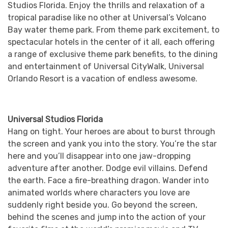
Studios Florida. Enjoy the thrills and relaxation of a
tropical paradise like no other at Universal’s Volcano
Bay water theme park. From theme park excitement, to
spectacular hotels in the center of it all, each offering
a range of exclusive theme park benefits, to the dining
and entertainment of Universal CityWalk, Universal
Orlando Resort is a vacation of endless awesome.
Universal Studios Florida
Hang on tight. Your heroes are about to burst through
the screen and yank you into the story. You’re the star
here and you’ll disappear into one jaw-dropping
adventure after another. Dodge evil villains. Defend
the earth. Face a fire-breathing dragon. Wander into
animated worlds where characters you love are
suddenly right beside you. Go beyond the screen,
behind the scenes and jump into the action of your