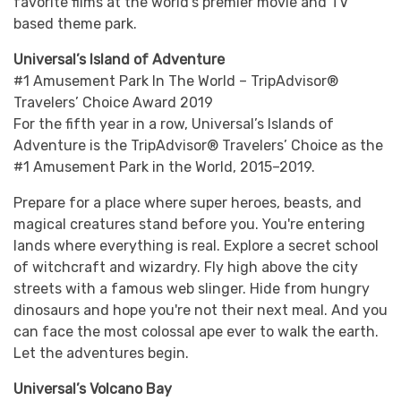
favorite films at the world’s premier movie and TV
based theme park.
Universal’s Island of Adventure
#1 Amusement Park In The World – TripAdvisor®
Travelers’ Choice Award 2019
For the fifth year in a row, Universal’s Islands of
Adventure is the TripAdvisor® Travelers’ Choice as the
#1 Amusement Park in the World, 2015–2019.
Prepare for a place where super heroes, beasts, and
magical creatures stand before you. You're entering
lands where everything is real. Explore a secret school
of witchcraft and wizardry. Fly high above the city
streets with a famous web slinger. Hide from hungry
dinosaurs and hope you're not their next meal. And you
can face the most colossal ape ever to walk the earth.
Let the adventures begin.
Universal’s Volcano Bay