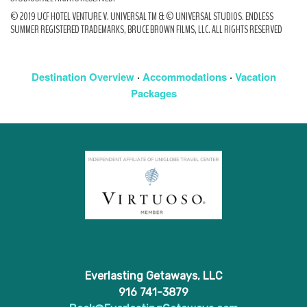
© 2019 UCF HOTEL VENTURE V. UNIVERSAL TM & © UNIVERSAL STUDIOS. ENDLESS
SUMMER REGISTERED TRADEMARKS, BRUCE BROWN FILMS, LLC. ALL RIGHTS RESERVED
Destination Overview
·
Accommodations
·
Vacation
Packages
Everlasting Getaways, LLC
916 741-3879