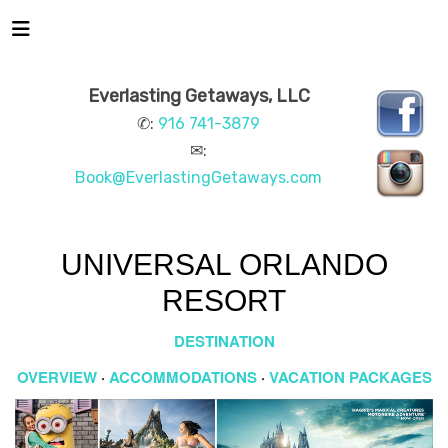
Everlasting Getaways, LLC
✆:
916 741-3879
✉:
Book@EverlastingGetaways.com
UNIVERSAL ORLANDO
RESORT
DESTINATION
OVERVIEW
·
ACCOMMODATIONS
·
VACATION PACKAGES