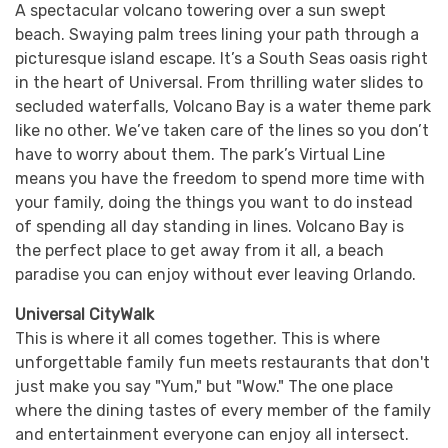
A spectacular volcano towering over a sun swept
beach. Swaying palm trees lining your path through a
picturesque island escape. It’s a South Seas oasis right
in the heart of Universal. From thrilling water slides to
secluded waterfalls, Volcano Bay is a water theme park
like no other. We’ve taken care of the lines so you don’t
have to worry about them. The park’s Virtual Line
means you have the freedom to spend more time with
your family, doing the things you want to do instead
of spending all day standing in lines. Volcano Bay is
the perfect place to get away from it all, a beach
paradise you can enjoy without ever leaving Orlando.
Universal CityWalk
This is where it all comes together. This is where
unforgettable family fun meets restaurants that don't
just make you say "Yum," but "Wow." The one place
where the dining tastes of every member of the family
and entertainment everyone can enjoy all intersect.