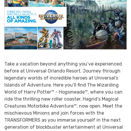
Take a vacation beyond anything you’ve experienced
before at Universal Orlando Resort. Journey through
legendary worlds of incredible heroes at Universal’s
Islands of Adventure. Here you’ll find The Wizarding
World of Harry Potter™ - Hogsmeade™, where you can
ride the thrilling new roller coaster, Hagrid’s Magical
Creatures Motorbike Adventure™, now open. Meet the
mischievous Minions and join forces with the
TRANSFORMERS as you immerse yourself in the next
generation of blockbuster entertainment at Universal